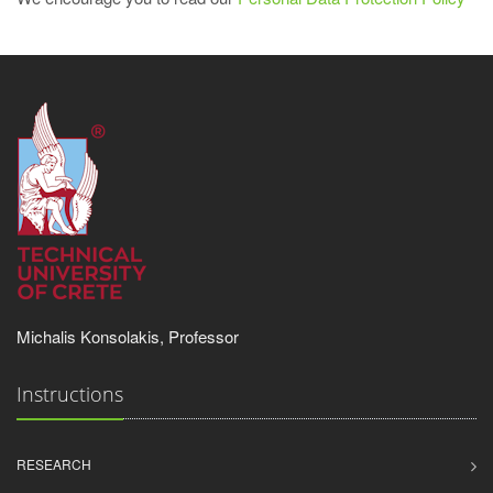
Michalis Konsolakis, Professor
Instructions
RESEARCH