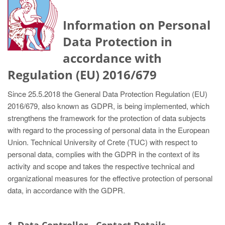
Information on Personal
Data Protection in
accordance with
Regulation (EU) 2016/679
Since 25.5.2018 the General Data Protection Regulation (EU)
2016/679, also known as GDPR, is being implemented, which
strengthens the framework for the protection of data subjects
with regard to the processing of personal data in the European
Union. Technical University of Crete (TUC) with respect to
personal data, complies with the GDPR in the context of its
activity and scope and takes the respective technical and
organizational measures for the effective protection of personal
data, in accordance with the GDPR.