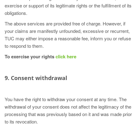
exercise or support of its legitimate rights or the fulfillment of its
obligations.
The above services are provided free of charge. However, if
your claims are manifestly unfounded, excessive or recurrent,
TUC may either impose a reasonable fee, inform you or refuse
to respond to them.
To exercise your rights
click here
9. Consent withdrawal
You have the right to withdraw your consent at any time. The
withdrawal of your consent does not affect the legitimacy of the
processing that was previously based on it and was made prior
to its revocation.