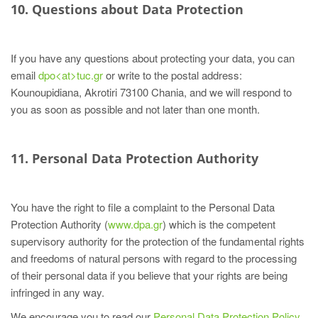
10. Questions about Data Protection
If you have any questions about protecting your data, you can
email
dpo<at>tuc.gr
or write to the postal address:
Kounoupidiana, Akrotiri 73100 Chania, and we will respond to
you as soon as possible and not later than one month.
11. Personal Data Protection Authority
You have the right to file a complaint to the Personal Data
Protection Authority (
www.dpa.gr
) which is the competent
supervisory authority for the protection of the fundamental rights
and freedoms of natural persons with regard to the processing
of their personal data if you believe that your rights are being
infringed in any way.
We encourage you to read our
Personal Data Protection Policy