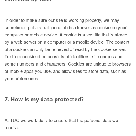
In order to make sure our site is working properly, we may
sometimes put a small piece of data known as cookie on your
computer or mobile device. A cookie is a text file that is stored
by a web server on a computer or a mobile device. The content
of a cookie can only be retrieved or read by the cookie server.
Text in a cookie often consists of identifiers, site names and
some numbers and characters. Cookies are unique to browsers
or mobile apps you use, and allow sites to store data, such as
your preferences.
7. How is my data protected?
At TUC we work daily to ensure that the personal data we
receive: