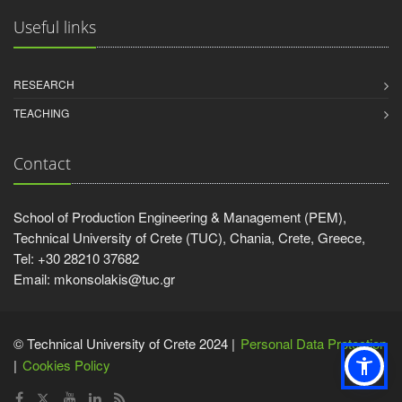
Useful links
RESEARCH
TEACHING
Contact
School of Production Engineering & Management (PEM),
Technical University of Crete (TUC), Chania, Crete, Greece,
Tel: +30 28210 37682
Email: mkonsolakis@tuc.gr
© Technical University of Crete 2024 |
Personal Data Protection
Cookies Policy