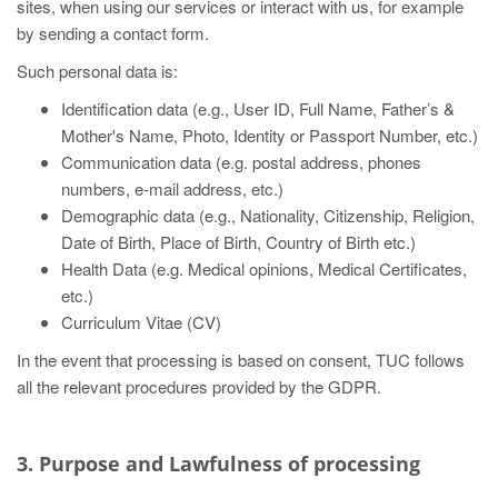
sites, when using our services or interact with us, for example
by sending a contact form.
Such personal data is:
Identification data (e.g., User ID, Full Name, Father’s &
Mother's Name, Photo, Identity or Passport Number, etc.)
Communication data (e.g. postal address, phones
numbers, e-mail address, etc.)
Demographic data (e.g., Nationality, Citizenship, Religion,
Date of Birth, Place of Birth, Country of Birth etc.)
Health Data (e.g. Medical opinions, Medical Certificates,
etc.)
Curriculum Vitae (CV)
In the event that processing is based on consent, TUC follows
all the relevant procedures provided by the GDPR.
3. Purpose and Lawfulness of processing