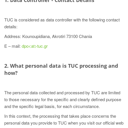
1. Data Controller - Contact Details
TUC is considered as data controller with the following contact
details:
Address: Kounoupidiana, Akrotiri 73100 Chania
E – mail:
dpo<at>tuc.gr
2. What personal data is TUC processing and
how?
The personal data collected and processed by TUC are limited
to those necessary for the specific and clearly defined purpose
and the specific legal basis, for each circumstance.
In this context, the processing that takes place concerns the
personal data you provide to TUC when you visit our official web