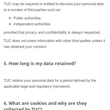
TUC may be required or entitled to disclose your personal data
to a number of third parties such as:
Public authorities
Independent authorities
provided that privacy and confidentiality is always respected.
TUC does not share information with other third parties unless it
has obtained your consent.
5. How long is my data retained?
TUC retains your personal data for a period defined by the
applicable legal and regulatory framework.
6. What are cookies and why are they
collected by TUC?