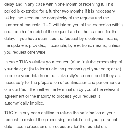
delay and in any case within one month of receiving it. This
period is extended for a further two months if it is necessary
taking into account the complexity of the request and the
number of requests. TUC will inform you of this extension within
one month of receipt of the request and of the reasons for the
delay. If you have submitted the request by electronic means,
the update is provided, if possible, by electronic means, unless
you request otherwise.
In case TUC satisfies your request (a) to limit the processing of
your data; or (b) to terminate the processing of your data; or (c)
to delete your data from the University’s records and if they are
necessary for the preparation or continuation and performance
of a contract, then either the termination by you of the relevant
agreement or the inability to process your request is
automatically implied.
TUC is in any case entitled to refuse the satisfaction of your
request to restrict the processing or deletion of your personal
data if such processing is necessary for the foundation,