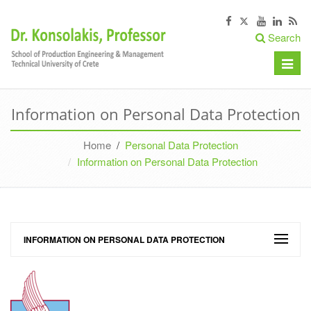
Search
Toggle
naviga
Information on Personal Data Protection
Home
/
Personal Data Protection
Information on Personal Data Protection
INFORMATION ON PERSONAL DATA PROTECTION