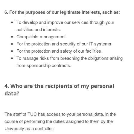
6. For the purposes of our legitimate interests, such as:
To develop and improve our services through your
activities and interests.
Complaints management
For the protection and security of our IT systems
For the protection and safety of our facilities
To manage risks from breaching the obligations arising
from sponsorship contracts.
4. Who are the recipients of my personal
data?
The staff of TUC has access to your personal data, in the
course of performing the duties assigned to them by the
University as a controller.