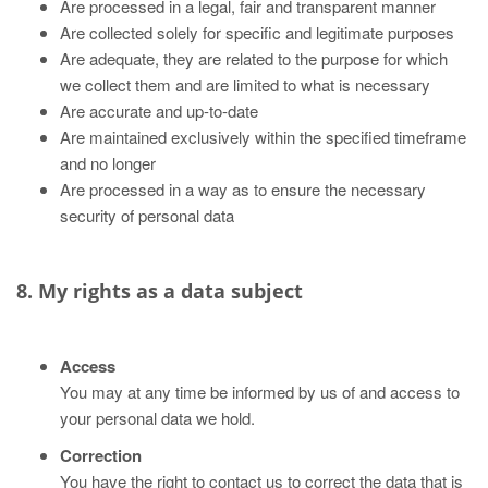
Are processed in a legal, fair and transparent manner
Are collected solely for specific and legitimate purposes
Are adequate, they are related to the purpose for which
we collect them and are limited to what is necessary
Are accurate and up-to-date
Are maintained exclusively within the specified timeframe
and no longer
Are processed in a way as to ensure the necessary
security of personal data
8. My rights as a data subject
Access
You may at any time be informed by us of and access to
your personal data we hold.
Correction
You have the right to contact us to correct the data that is