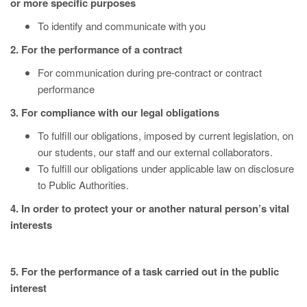
or more specific purposes
To identify and communicate with you
2. For the performance of a contract
For communication during pre-contract or contract
performance
3. For compliance with our legal obligations
To fulfill our obligations, imposed by current legislation, on
our students, our staff and our external collaborators.
To fulfill our obligations under applicable law on disclosure
to Public Authorities.
4. In order to protect your or another natural person’s vital
interests
5. For the performance of a task carried out in the public
interest