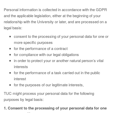
Personal information is collected in accordance with the GDPR
and the applicable legislation, either at the beginning of your
relationship with the University or later, and are processed on a
legal basis:
consent to the processing of your personal data for one or
more specific purposes
for the performance of a contract
for compliance with our legal obligations
in order to protect your or another natural person’s vital
interests
for the performance of a task carried out in the public
interest
for the purposes of our legitimate interests,
TUC might process your personal data for the following
purposes by legal basis:
1. Consent to the processing of your personal data for one