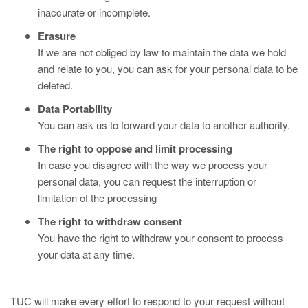
inaccurate or incomplete.
Erasure
If we are not obliged by law to maintain the data we hold
and relate to you, you can ask for your personal data to be
deleted.
Data Portability
You can ask us to forward your data to another authority.
The right to oppose and limit processing
In case you disagree with the way we process your
personal data, you can request the interruption or
limitation of the processing
The right to withdraw consent
You have the right to withdraw your consent to process
your data at any time.
TUC will make every effort to respond to your request without